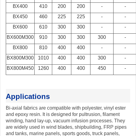
BX400
410
200
200
-
-
BX450
460
225
225
-
-
BX600
610
300
300
-
-
BX600M300
910
300
300
300
-
BX800
810
400
400
-
-
BX800M300
1010
400
400
300
-
BX800M450
1260
400
400
450
-
Applications
Bi-axial fabrics are compatible with polyester, vinyl ester
and epoxy resin. It is designed for pultrusion, filament
winding, hand lay-up, vacuum infusion processes. They
are widely used in wind blades, shipbuilding, FRP pipes
and tanks, marine panels, sports goods, truck panels,