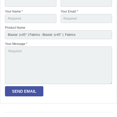
Your Name *
Your Email *
Product Name
Your Message *