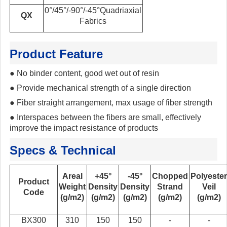
0°/45°/-90°/-45°Quadriaxial
QX
Fabrics
Product Feature
●
No binder content, good wet out of resin
●
Provide mechanical strength of a single direction
●
Fiber straight arrangement, max usage of fiber strength
●
Interspaces between the fibers are small, effectively
improve the impact resistance of products
Specs & Technical
Areal
+45°
-45°
Chopped
Polyester
Product
Weight
Density
Density
Strand
Veil
Code
(g/m2)
(g/m2)
(g/m2)
(g/m2)
(g/m2)
BX300
310
150
150
-
-