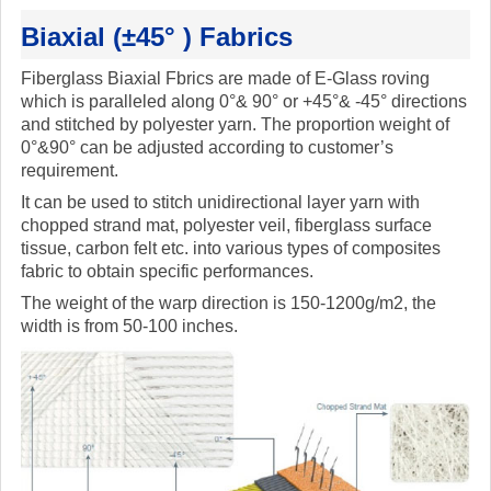
Biaxial (±45° ) Fabrics
Fiberglass Biaxial Fbrics are made of E-Glass roving
which is paralleled along 0°& 90° or +45°& -45° directions
and stitched by polyester yarn. The proportion weight of
0°&90° can be adjusted according to customer’s
requirement.
It can be used to stitch unidirectional layer yarn with
chopped strand mat, polyester veil, fiberglass surface
tissue, carbon felt etc. into various types of composites
fabric to obtain specific performances.
The weight of the warp direction is 150-1200g/m2, the
width is from 50-100 inches.