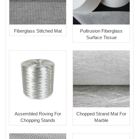
Fiberglass Stitched Mat
Pultrusion Fiberglass
Surface Tissue
Assembled Roving For
Chopped Strand Mat For
Chopping Stands
Marble