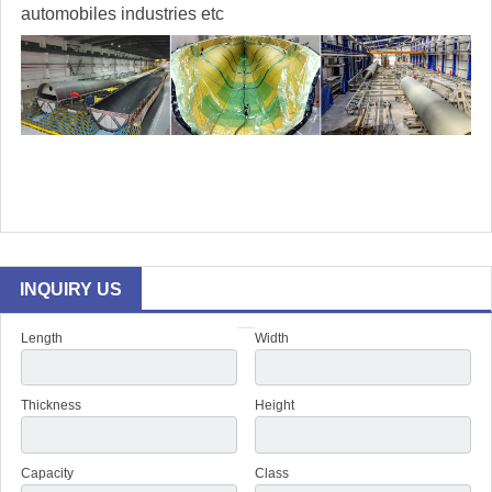
automobiles industries etc
INQUIRY US
Length
Width
Thickness
Height
Capacity
Class