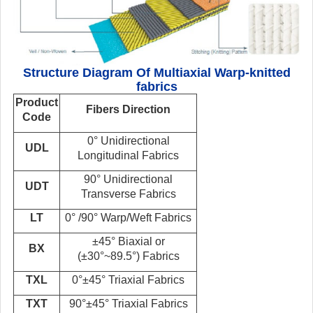
Structure Diagram Of Multiaxial Warp-knitted
fabrics
Product
Fibers
Direction
Code
0° Unidirectional
UDL
Longitudinal
Fabrics
90° Unidirectional
UDT
Transverse
Fabrics
LT
0° /90° Warp/Weft Fabrics
±45° Biaxial or
BX
(±30°~89.5°)
Fabrics
TXL
0°±45° Triaxial Fabrics
TXT
90°±45° Triaxial Fabrics