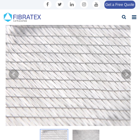
Get a Free Quote
Home
About us
Products
Application
Inquiry
Contact us
Download