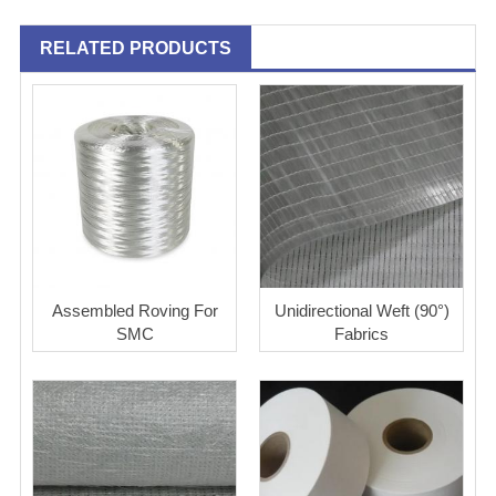
RELATED PRODUCTS
Assembled Roving For
Unidirectional Weft (90°)
SMC
Fabrics