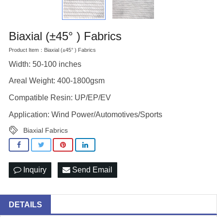
Biaxial (±45° ) Fabrics
Product Item：Biaxial (±45° ) Fabrics
Width: 50-100 inches
Areal Weight: 400-1800gsm
Compatible Resin: UP/EP/EV
Application: Wind Power/Automotives/Sports
Biaxial Fabrics
Inquiry
Send Email
DETAILS